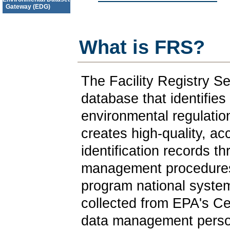
Gateway (EDG)
What is FRS?
The Facility Registry S
database that identifies f
environmental regulatio
creates high-quality, acc
identification records th
management procedures 
program national systems
collected from EPA's Ce
data management perso