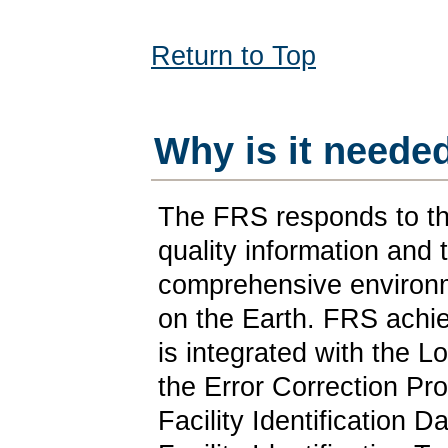
Return to Top
Why is it neede
The FRS responds to th
quality information and 
comprehensive environme
on the Earth. FRS achiev
is integrated with the 
the Error Correction Pr
Facility Identification 