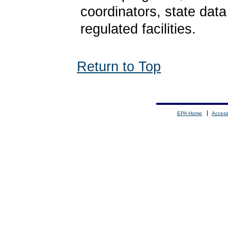
coordinators, state dat
regulated facilities.
Return to Top
EPA Home
Accessi