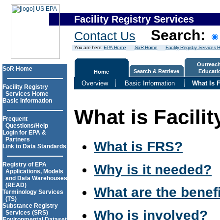
Facility Registry Services
Search:
Contact Us
You are here:
EPA Home
SoR Home
Facility Registry Services
Outreac
SoR Home
Search & Retrieve
Educati
Home
Overview
Basic Information
What Is F
Facility Registry
Services Home
Basic Information
What is Facilit
Frequent
Questions/Help
Login for EPA &
Partners
What is FRS?
Link to Data Standards
Registry of EPA
Why is it needed?
Applications, Models
and Data Warehouses
(READ)
What are the benef
Terminology Services
(TS)
Substance Registry
Who is involved?
Services (SRS)
Environmental Dataset