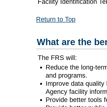
Facility Identification 
Return to Top
What are the be
The FRS will:
Reduce the long-term 
and programs.
Improve data quality 
Agency facility inform
Provide better tools 