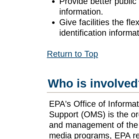
Provide better publi
information.
Give facilities the fle
identification informa
Return to Top
Who is involved
EPA's Office of Informat
Support (OMS) is the or
and management of the 
media programs, EPA re