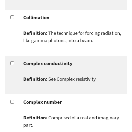
Collimation
Definition:
The technique for forcing radiation,
like gamma photons, into a beam.
Complex conductivity
Definition:
See Complex resistivity
Complex number
Definition:
Comprised of a real and imaginary
part.