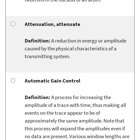
Attenuation, attenuate
Definition:
A reduction in energy or amplitude
caused by the physical characteristics of a
transmitting system.
Automatic Gain Control
Definition:
A process for increasing the
amplitude of a trace with time, thus making all
events on the trace appear to be of
approximately the same amplitude. Note that
this process will expand the amplitudes even if
no data are present. Various window lengths are