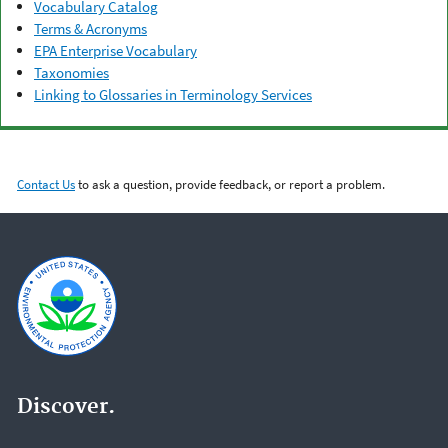
Vocabulary Catalog
Terms & Acronyms
EPA Enterprise Vocabulary
Taxonomies
Linking to Glossaries in Terminology Services
Contact Us
to ask a question, provide feedback, or report a problem.
Discover.