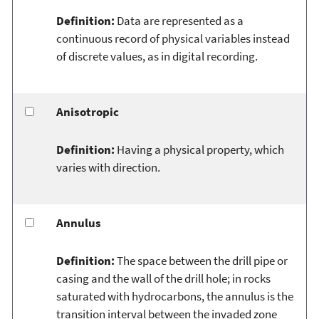
Definition:
Data are represented as a
continuous record of physical variables instead
of discrete values, as in digital recording.
Anisotropic
Definition:
Having a physical property, which
varies with direction.
Annulus
Definition:
The space between the drill pipe or
casing and the wall of the drill hole; in rocks
saturated with hydrocarbons, the annulus is the
transition interval between the invaded zone