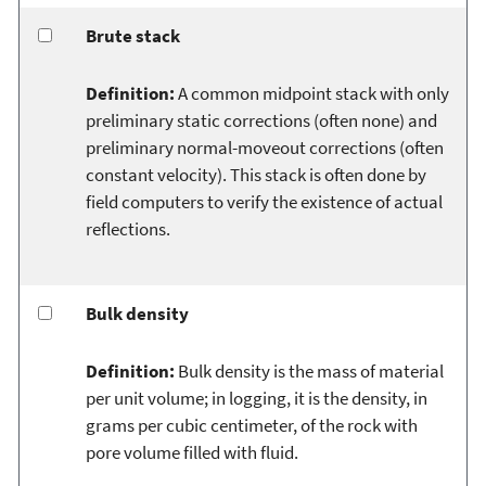
Brute stack
Definition:
A common midpoint stack with only
preliminary static corrections (often none) and
preliminary normal-moveout corrections (often
constant velocity). This stack is often done by
field computers to verify the existence of actual
reflections.
Bulk density
Definition:
Bulk density is the mass of material
per unit volume; in logging, it is the density, in
grams per cubic centimeter, of the rock with
pore volume filled with fluid.