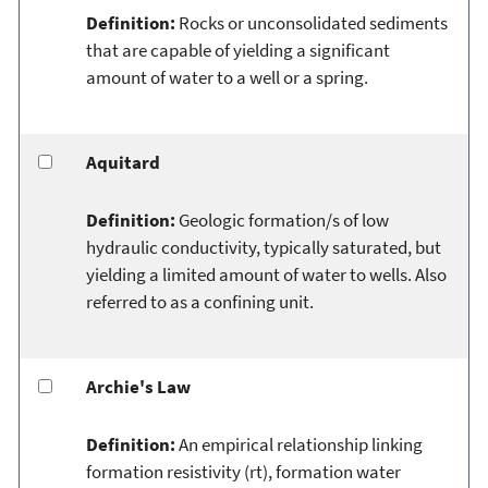
Definition:
Rocks or unconsolidated sediments
that are capable of yielding a significant
amount of water to a well or a spring.
Aquitard
Definition:
Geologic formation/s of low
hydraulic conductivity, typically saturated, but
yielding a limited amount of water to wells. Also
referred to as a confining unit.
Archie's Law
Definition:
An empirical relationship linking
formation resistivity (rt), formation water