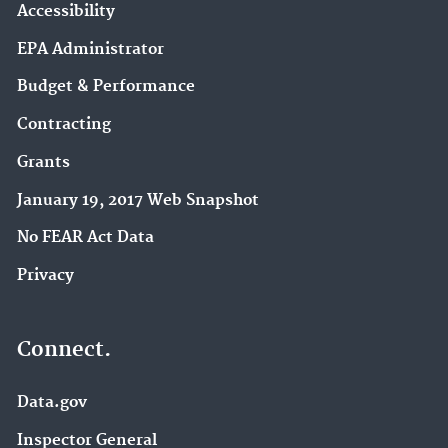
Accessibility
EPA Administrator
Budget & Performance
Contracting
Grants
January 19, 2017 Web Snapshot
No FEAR Act Data
Privacy
Connect.
Data.gov
Inspector General