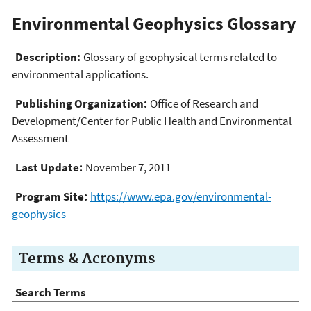
Environmental Geophysics Glossary
Description:
Glossary of geophysical terms related to
environmental applications.
Publishing Organization:
Office of Research and
Development/Center for Public Health and Environmental
Assessment
Last Update:
November 7, 2011
Program Site:
https://www.epa.gov/environmental-
geophysics
Terms & Acronyms
Search Terms