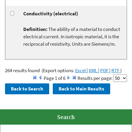
Conductivity (electrical)
Definition:
The ability of a material to conduct
electrical current. In isotropic material, it is the
reciprocal of resistivity. Units are Siemens/m.
264 results found
(Export options:
Excel
|
XML
|
PDF
|
RTF
)
Page 1 of 6
Results per page:
Search