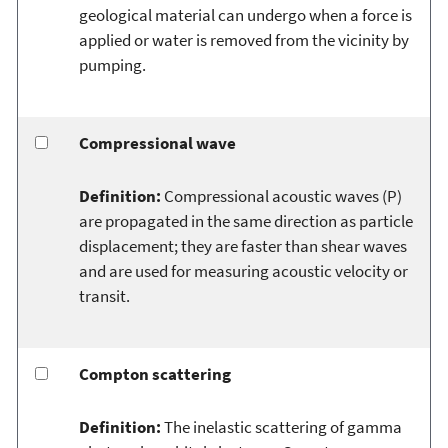
geological material can undergo when a force is
applied or water is removed from the vicinity by
pumping.
Compressional wave
Definition:
Compressional acoustic waves (P)
are propagated in the same direction as particle
displacement; they are faster than shear waves
and are used for measuring acoustic velocity or
transit.
Compton scattering
Definition:
The inelastic scattering of gamma