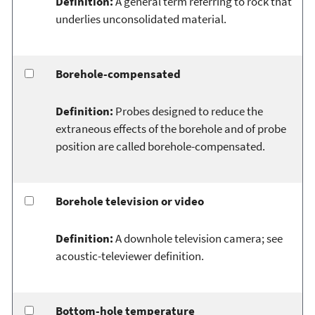
Definition:
A general term referring to rock that
underlies unconsolidated material.
Borehole-compensated
Definition:
Probes designed to reduce the
extraneous effects of the borehole and of probe
position are called borehole-compensated.
Borehole television or video
Definition:
A downhole television camera; see
acoustic-televiewer definition.
Bottom-hole temperature