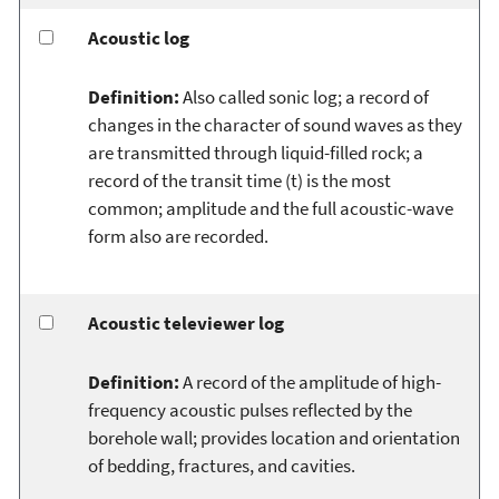
Acoustic log
Definition:
Also called sonic log; a record of
changes in the character of sound waves as they
are transmitted through liquid-filled rock; a
record of the transit time (t) is the most
common; amplitude and the full acoustic-wave
form also are recorded.
Acoustic televiewer log
Definition:
A record of the amplitude of high-
frequency acoustic pulses reflected by the
borehole wall; provides location and orientation
of bedding, fractures, and cavities.