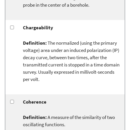
probe in the center of a borehole.
Chargeability
Definition:
The normalized (using the primary
voltage) area under an induced polarization (IP)
decay curve, between two times, after the
transmitted current is stopped in a time domain
survey. Usually expressed in millivolt-seconds
per volt.
Coherence
Definition:
A measure of the similarity of two
oscillating functions.