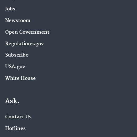
Jobs
Newsroom
Open Government
Regulations.gov
Subscribe
USA.gov
White House
Ask.
Contact Us
Hotlines