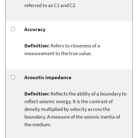
referred to as C1 and C2
Accuracy
Definition:
Refers to closeness of a
measurement to the true value.
Acoustic impedance
Definition:
Reflects the ability of a boundary to
reflect seismic energy. It is the contrast of
density multiplied by velocity across the
boundary. A measure of the seismic inertia of
the medium.