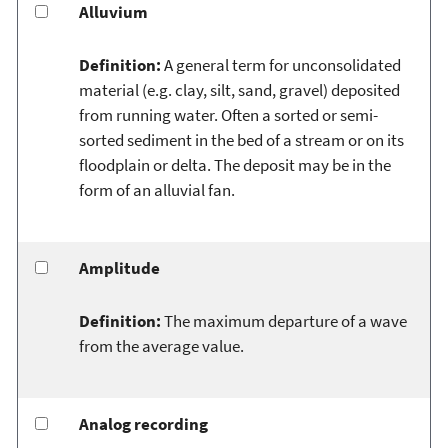
Alluvium
Definition:
A general term for unconsolidated
material (e.g. clay, silt, sand, gravel) deposited
from running water. Often a sorted or semi-
sorted sediment in the bed of a stream or on its
floodplain or delta. The deposit may be in the
form of an alluvial fan.
Amplitude
Definition:
The maximum departure of a wave
from the average value.
Analog recording