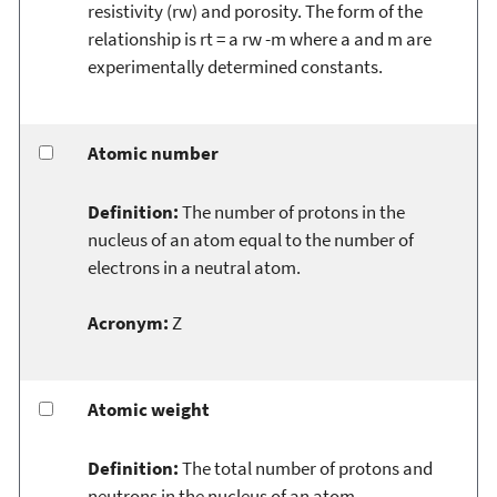
resistivity (rw) and porosity. The form of the
relationship is rt = a rw -m where a and m are
experimentally determined constants.
Atomic number
Definition:
The number of protons in the
nucleus of an atom equal to the number of
electrons in a neutral atom.
Acronym:
Z
Atomic weight
Definition:
The total number of protons and
neutrons in the nucleus of an atom.