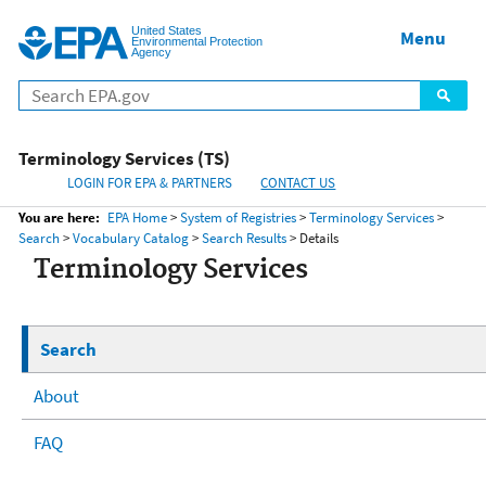
United States
Home
Menu
Menu
Environmental Protection
Agency
Terminology Services (TS)
LOGIN FOR EPA & PARTNERS
CONTACT US
You are here:
EPA Home
>
System of Registries
>
Terminology Services
>
Search
>
Vocabulary Catalog
>
Search Results
> Details
Terminology Services
Search
About
FAQ