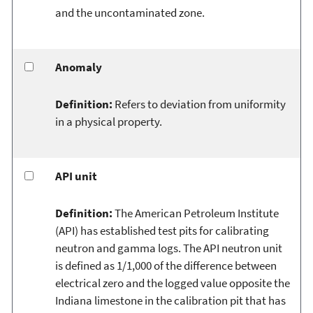
and the uncontaminated zone.
Anomaly
Definition:
Refers to deviation from uniformity
in a physical property.
API unit
Definition:
The American Petroleum Institute
(API) has established test pits for calibrating
neutron and gamma logs. The API neutron unit
is defined as 1/1,000 of the difference between
electrical zero and the logged value opposite the
Indiana limestone in the calibration pit that has