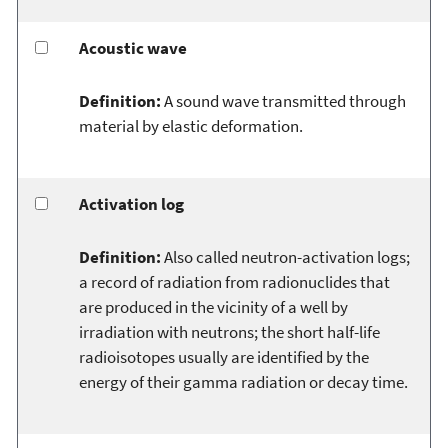
Acoustic wave
Definition:
A sound wave transmitted through
material by elastic deformation.
Activation log
Definition:
Also called neutron-activation logs;
a record of radiation from radionuclides that
are produced in the vicinity of a well by
irradiation with neutrons; the short half-life
radioisotopes usually are identified by the
energy of their gamma radiation or decay time.