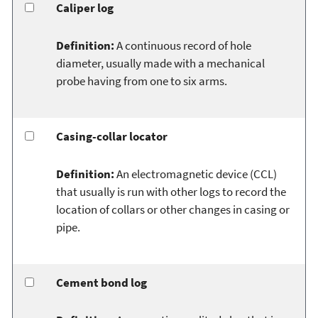
Caliper log
Definition:
A continuous record of hole
diameter, usually made with a mechanical
probe having from one to six arms.
Casing-collar locator
Definition:
An electromagnetic device (CCL)
that usually is run with other logs to record the
location of collars or other changes in casing or
pipe.
Cement bond log