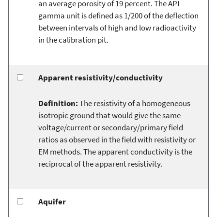
an average porosity of 19 percent. The API
gamma unit is defined as 1/200 of the deflection
between intervals of high and low radioactivity
in the calibration pit.
Apparent resistivity/conductivity
Definition:
The resistivity of a homogeneous
isotropic ground that would give the same
voltage/current or secondary/primary field
ratios as observed in the field with resistivity or
EM methods. The apparent conductivity is the
reciprocal of the apparent resistivity.
Aquifer