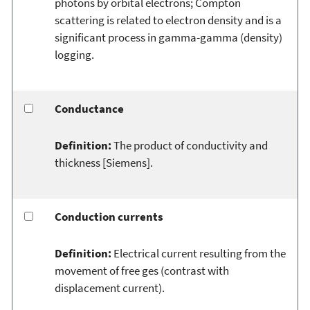
photons by orbital electrons; Compton
scattering is related to electron density and is a
significant process in gamma-gamma (density)
logging.
Conductance
Definition:
The product of conductivity and
thickness [Siemens].
Conduction currents
Definition:
Electrical current resulting from the
movement of free ges (contrast with
displacement current).