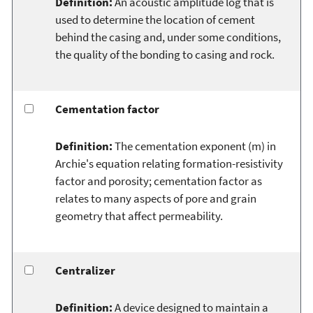
Definition:
An acoustic amplitude log that is
used to determine the location of cement
behind the casing and, under some conditions,
the quality of the bonding to casing and rock.
Cementation factor
Definition:
The cementation exponent (m) in
Archie's equation relating formation-resistivity
factor and porosity; cementation factor as
relates to many aspects of pore and grain
geometry that affect permeability.
Centralizer
Definition:
A device designed to maintain a