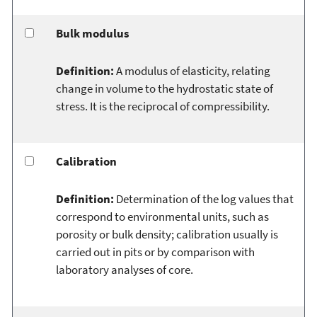
Bulk modulus
Definition:
A modulus of elasticity, relating
change in volume to the hydrostatic state of
stress. It is the reciprocal of compressibility.
Calibration
Definition:
Determination of the log values that
correspond to environmental units, such as
porosity or bulk density; calibration usually is
carried out in pits or by comparison with
laboratory analyses of core.