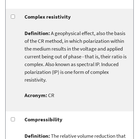
Complex resistivity
Definition:
A geophysical effect, also the basis
of the CR method, in which polarization within
the medium results in the voltage and applied
current being out of phase - that is, their ratio is
complex. Also known as spectral IP. Induced
polarization (IP) is one form of complex
resistivity.
Acronym:
CR
Compressibility
Definition:
The relative volume reduction that