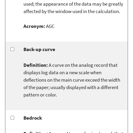
used; the appearance of the data may be greatly
affected by the window used in the calculation.
Acronym:
AGC
Back-up curve
Definition:
A curve on the analog record that
displays log data on a new scale when
deflections on the main curve exceed the width
of the paper; usually displayed with a different
pattern or color.
Bedrock