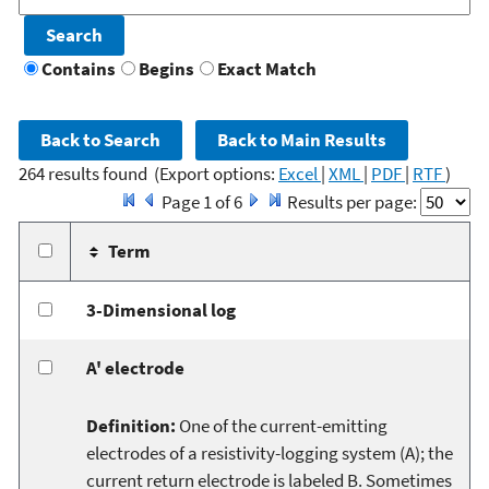
Contains
Begins
Exact Match
264 results found
(Export options:
Excel
|
XML
|
PDF
|
RTF
)
Page 1 of 6
Results per page:
Term
3-Dimensional log
A' electrode
Definition:
One of the current-emitting
electrodes of a resistivity-logging system (A); the
current return electrode is labeled B. Sometimes