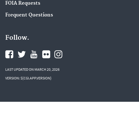
FOIA Requests
Frequent Questions
Follow.
LAST UPDATED ON MARCH 20, 2026
VERSION: ${CGI.APP.VERSION}