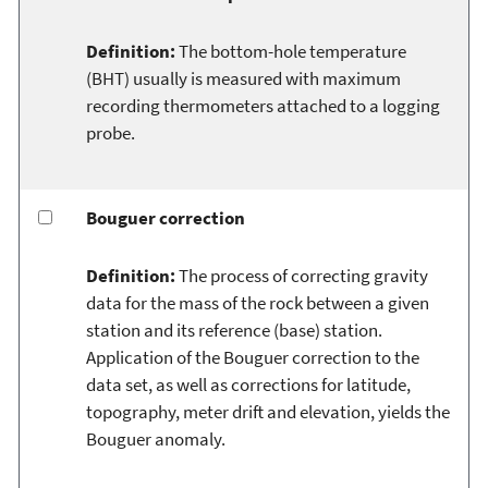
Definition:
The bottom-hole temperature
(BHT) usually is measured with maximum
recording thermometers attached to a logging
probe.
Bouguer correction
Definition:
The process of correcting gravity
data for the mass of the rock between a given
station and its reference (base) station.
Application of the Bouguer correction to the
data set, as well as corrections for latitude,
topography, meter drift and elevation, yields the
Bouguer anomaly.