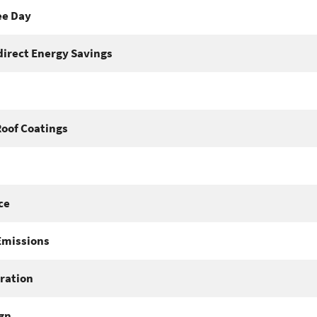
ee Day
direct Energy Savings
Roof Coatings
ce
Emissions
ration
gn