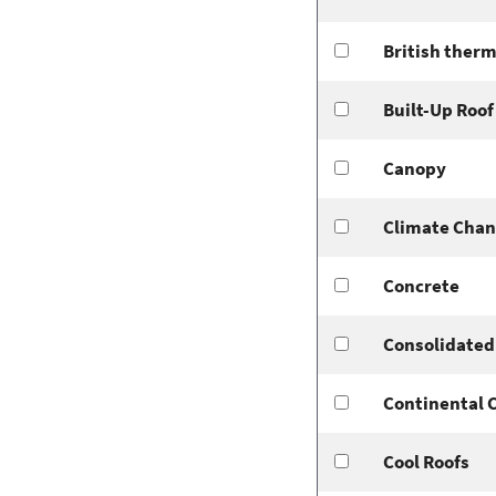
British therm
Built-Up Roof
Canopy
Climate Cha
Concrete
Consolidated 
Continental 
Cool Roofs