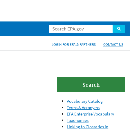
LOGIN FOR EPA & PARTNERS
CONTACT US
Search
Vocabulary Catalog
Terms & Acronyms
EPA Enterprise Vocabulary
Taxonomies
Linking to Glossaries in