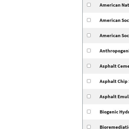
American Nat
American Soci
American Soci
Anthropogeni
Asphalt Ceme
Asphalt Chip 
Asphalt Emul
Biogenic Hyd
Bioremediati