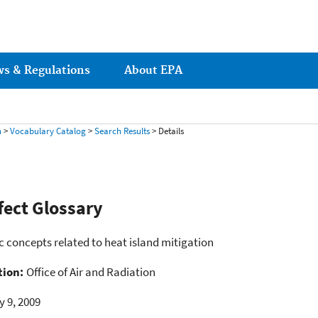
ws & Regulations
About EPA
h
>
Vocabulary Catalog
>
Search Results
> Details
fect Glossary
ic concepts related to heat island mitigation
tion:
Office of Air and Radiation
y 9, 2009