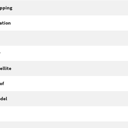
pping
ation
r
ellite
of
del