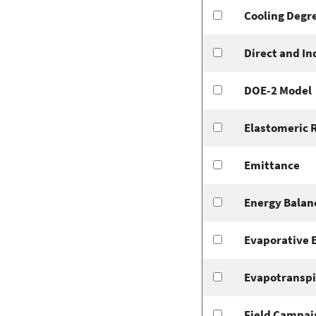
Cooling Degr
Direct and In
DOE-2 Model
Elastomeric 
Emittance
Energy Balan
Evaporative 
Evapotranspi
Field Campai