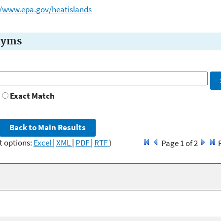
//www.epa.gov/heatislands
nyms
Exact Match
t options:
Excel
|
XML
|
PDF
|
RTF
)
Page 1 of 2