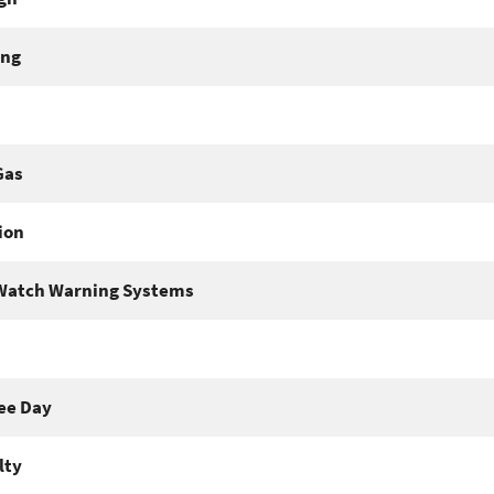
ing
Gas
ion
Watch Warning Systems
ee Day
lty