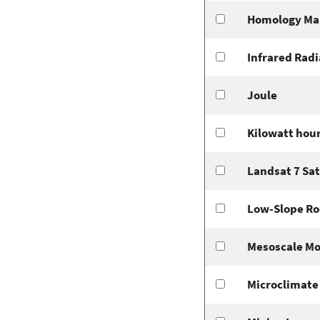
Homology Ma
Infrared Radi
Joule
Kilowatt hou
Landsat 7 Sat
Low-Slope Ro
Mesoscale Mo
Microclimate