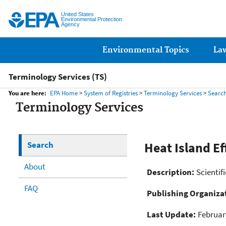
United States
Environmental Protection
Agency
Main menu
Environmental Topics
La
Terminology Services (TS)
You are here:
EPA Home
>
System of Registries
>
Terminology Services
>
Searc
Terminology Services
Search
Heat Island Ef
About
Description:
Scientif
FAQ
Publishing Organiza
Last Update:
Februar