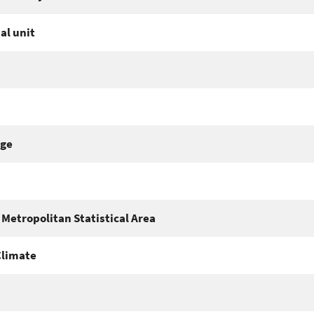
al unit
nge
Metropolitan Statistical Area
Climate