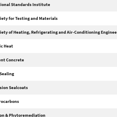
ional Standards Institute
ety for Testing and Materials
ety of Heating, Refrigerating and Air-Conditioning Enginee
c Heat
nt Concrete
Sealing
sion Sealcoats
rocarbons
on & Phytoremediation