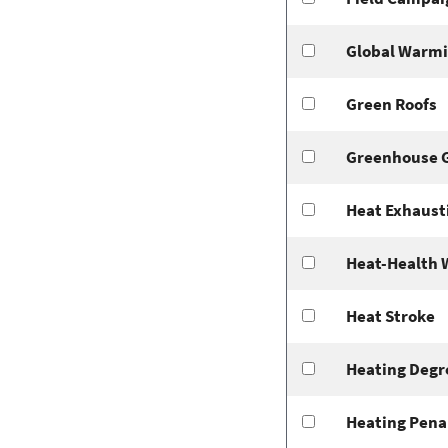
Global Warm
Green Roofs
Greenhouse 
Heat Exhaust
Heat-Health 
Heat Stroke
Heating Degr
Heating Pena