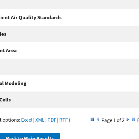
ient Air Quality Standards
des
nt Area
l Modeling
Cells
t options:
Excel
|
XML
|
PDF
|
RTF
)
Page 1 of 2