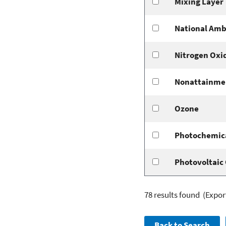
Mixing Layer
National Amb
Nitrogen Oxi
Nonattainme
Ozone
Photochemica
Photovoltaic 
78 results found
(Expor