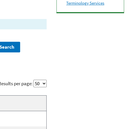
Terminology Services
Results per page: