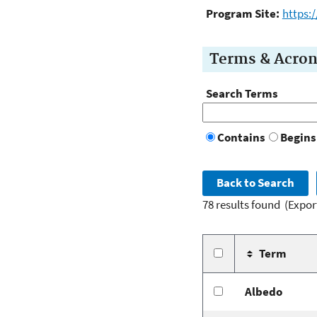
Program Site:
https:
Terms & Acro
Search Terms
Contains
Begins
78 results found
(Expor
Term
Albedo